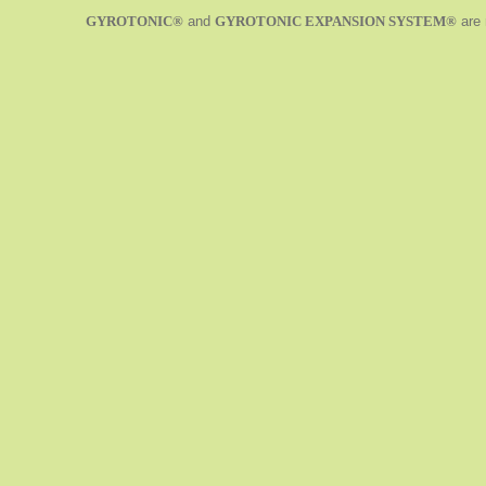
GYROTONIC®
and
GYROTONIC EXPANSION SYSTEM®
are 