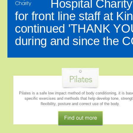
Hospital Charit
for front line staff at 
continued 'THANK YOU' 
during and since the 
Pilates is a safe low impact method of body conditioning, it is ba
specific exercises and methods that help develop tone, strengt
flexibility, posture and correct use of the body.