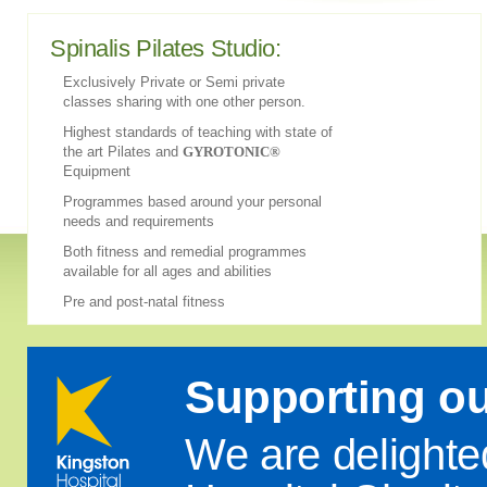
Spinalis Pilates Studio:
Exclusively Private or Semi private
classes sharing with one other person.
Highest standards of teaching with state of
the art Pilates and
GYROTONIC®
Equipment
Programmes based around your personal
needs and requirements
Both fitness and remedial programmes
available for all ages and abilities
Pre and post-natal fitness
Supporting o
We are delighte