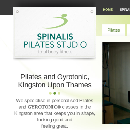
HOME
SPINA
Pilates
Pilates and Gyrotonic,
Kingston Upon Thames
We specialise in personalised Pilates
and
GYROTONIC®
classes in the
Kingston area that keeps you in shape,
looking good and
feeling great.